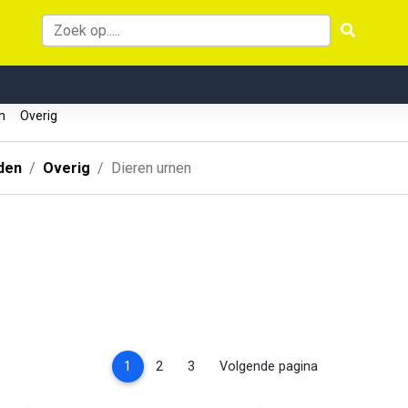
en
Overig
den
Overig
Dieren urnen
(current)
1
2
3
Volgende pagina