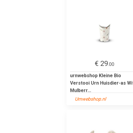
€ 29
.00
urnwebshop Kleine Bio
Verstooi Urn Huisdier-as Wi
Mulberr...
Urnwebshop.nl