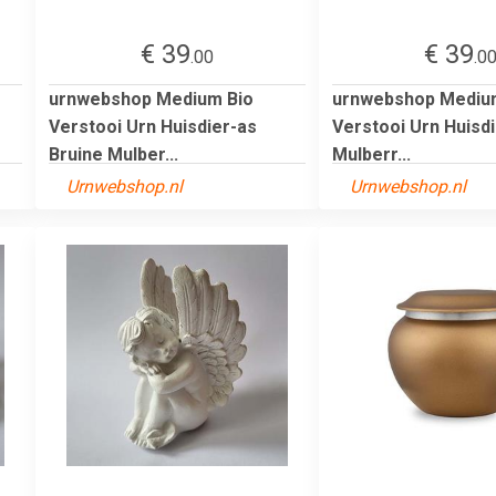
€ 39
€ 39
.00
.0
urnwebshop Medium Bio
urnwebshop Mediu
Verstooi Urn Huisdier-as
Verstooi Urn Huisdi
Bruine Mulber...
Mulberr...
Urnwebshop.nl
Urnwebshop.nl