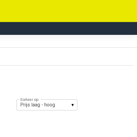
Sorteer op: