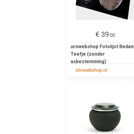
€ 39
.00
urnwebshop Fotolijst Bedan
Teefje (zonder
asbestemming)
Urnwebshop.nl