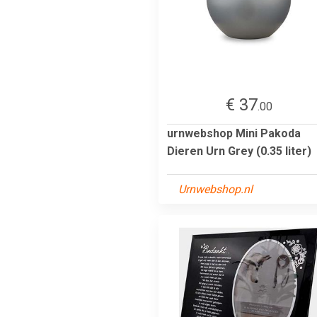
€ 37
.00
urnwebshop Mini Pakoda
Dieren Urn Grey (0.35 liter)
Urnwebshop.nl