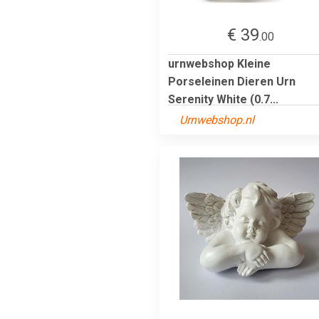
€ 39
.00
urnwebshop Kleine
Porseleinen Dieren Urn
Serenity White (0.7...
Urnwebshop.nl