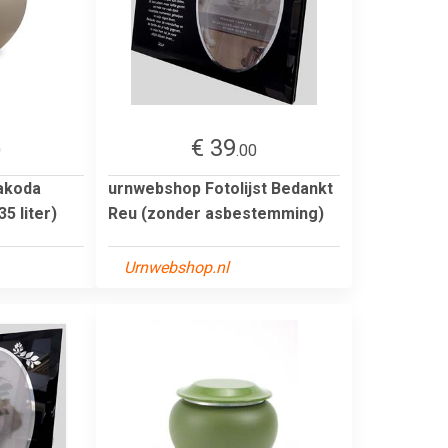
€ 39
0
.00
akoda
urnwebshop Fotolijst Bedankt
5 liter)
Reu (zonder asbestemming)
Urnwebshop.nl