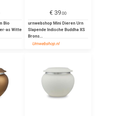
€ 39
0
.00
m Bio
urnwebshop Mini Dieren Urn
er-as Witte
Slapende Indische Buddha XS
Brons...
Urnwebshop.nl