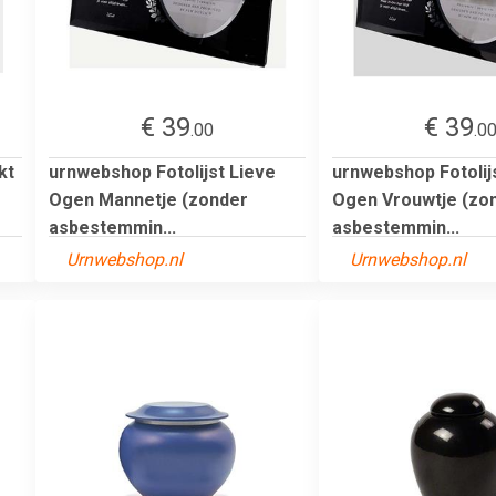
€ 39
€ 39
.00
.0
kt
urnwebshop Fotolijst Lieve
urnwebshop Fotolij
Ogen Mannetje (zonder
Ogen Vrouwtje (zo
asbestemmin...
asbestemmin...
Urnwebshop.nl
Urnwebshop.nl