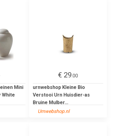
€ 29
0
.00
einen Mini
urnwebshop Kleine Bio
y White
Verstooi Urn Huisdier-as
Bruine Mulber...
Urnwebshop.nl