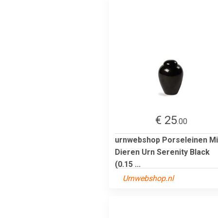
€ 25
.00
urnwebshop Porseleinen Mi
Dieren Urn Serenity Black
(0.15 ...
Urnwebshop.nl