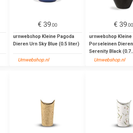
€ 39
€ 39
.00
.0
urnwebshop Kleine Pagoda
urnwebshop Kleine
Dieren Urn Sky Blue (0.5 liter)
Porseleinen Dieren
Serenity Black (0.7..
Urnwebshop.nl
Urnwebshop.nl