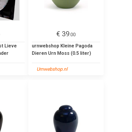
€ 39
0
.00
st Lieve
urnwebshop Kleine Pagoda
nder
Dieren Urn Moss (0.5 liter)
Urnwebshop.nl