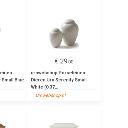
€ 29
0
.00
einen
urnwebshop Porseleinen
 Small Blue
Dieren Urn Serenity Small
White (0.37...
Urnwebshop.nl