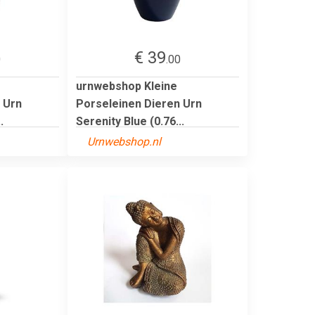
€ 39
0
.00
urnwebshop Kleine
 Urn
Porseleinen Dieren Urn
.
Serenity Blue (0.76...
Urnwebshop.nl