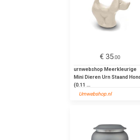
€ 35
.00
urnwebshop Meerkleurige
Mini Dieren Urn Staand Hon
(0.11 ...
Urnwebshop.nl