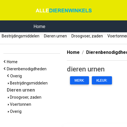
Home
Bestrijdingsmiddelen
Dieren urnen
Droogvoer, zaden
Voertonn
Home
Dierenbenodigdhe
Home
dieren urnen
Dierenbenodigdheden
Overig
MERK:
KLEUR:
Bestrijdingsmiddelen
Dieren urnen
Droogvoer, zaden
Voertonnen
Overig