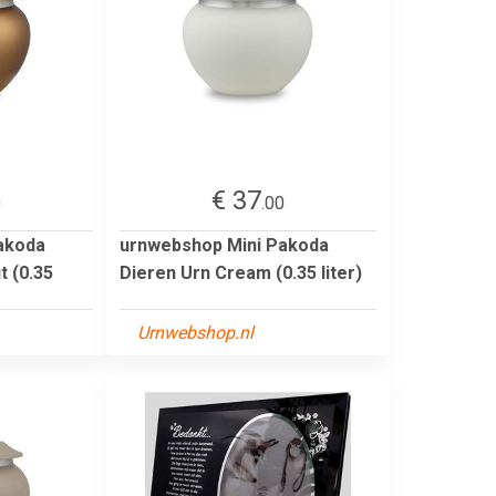
€ 37
0
.00
akoda
urnwebshop Mini Pakoda
t (0.35
Dieren Urn Cream (0.35 liter)
Urnwebshop.nl