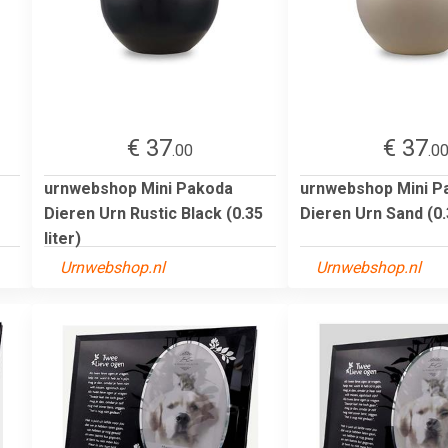
€ 37
€ 37
.00
.0
urnwebshop Mini Pakoda
urnwebshop Mini P
Dieren Urn Rustic Black (0.35
Dieren Urn Sand (0.3
liter)
Urnwebshop.nl
Urnwebshop.nl