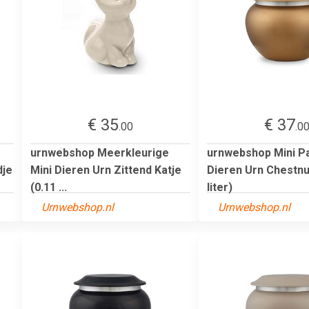
€ 35
€ 37
.00
.0
urnwebshop Meerkleurige
urnwebshop Mini P
dje
Mini Dieren Urn Zittend Katje
Dieren Urn Chestnu
(0.11 ...
liter)
Urnwebshop.nl
Urnwebshop.nl