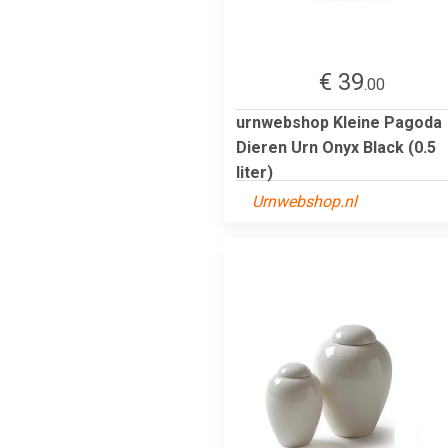
€ 39
.00
urnwebshop Kleine Pagoda
Dieren Urn Onyx Black (0.5
liter)
Urnwebshop.nl