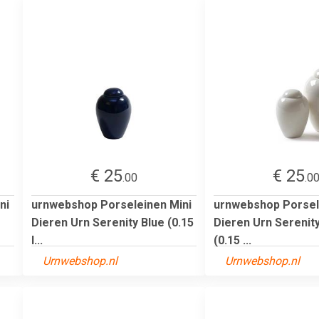
€ 25
€ 25
.00
.0
ni
urnwebshop Porseleinen Mini
urnwebshop Porsel
Dieren Urn Serenity Blue (0.15
Dieren Urn Serenit
l...
(0.15 ...
Urnwebshop.nl
Urnwebshop.nl