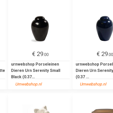
€ 29
€ 29
.00
.0
urnwebshop Porseleinen
urnwebshop Porsel
tte
Dieren Urn Serenity Small
Dieren Urn Serenity
Black (0.37...
(0.37 ...
Urnwebshop.nl
Urnwebshop.nl